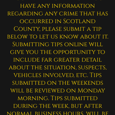
have any information
regarding any crime that has
occurred in Scotland
County, please submit a tip
below to let us know about it.
Submitting tips online will
give you the opportunity to
include far greater detail
about the situation, suspects,
vehicles involved, etc. Tips
submitted on the weekends
will be reviewed on Monday
morning. Tips submitted
during the week, but after
normal business hours, will be