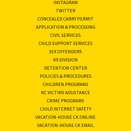
INSTAGRAM
TWITTER
CONCEALED CARRY PERMIT
APPLICATION & PROCESSING
CIVIL SERVICES
CHILD SUPPORT SERVICES
SEX OFFENDERS
K9 DIVISION
DETENTION CENTER
POLICIES & PROCEDURES
CHILDREN PROGRAMS
NC VICTIMS ASSISTANCE
CRIME PROGRAMS
CHILD INTERNET SAFETY
VACATION-HOUSE CK ONLINE
VACATION-HOUSE CK EMAIL