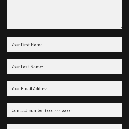
Your First Name:
Your Last Name:
Your Email Address:
Contact number (xxx-xxx-xxxx)