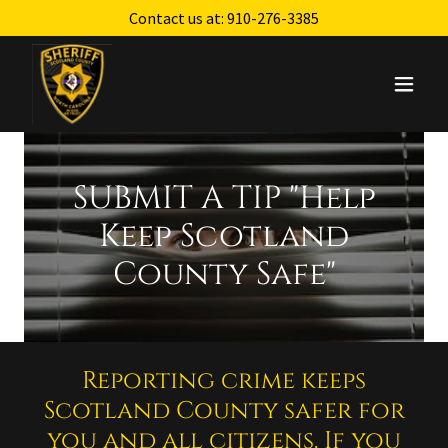
Contact us at:
910-276-3385
SUBMIT A TIP "Help
Keep Scotland
County Safe"
Reporting crime keeps
Scotland County safer for
you and all citizens. If you