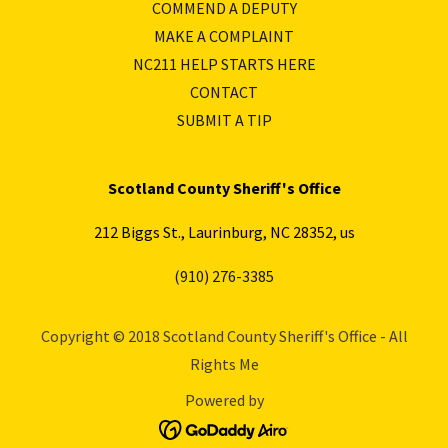
COMMEND A DEPUTY
MAKE A COMPLAINT
NC211 HELP STARTS HERE
CONTACT
SUBMIT A TIP
Scotland County Sheriff's Office
212 Biggs St., Laurinburg, NC 28352, us
(910) 276-3385
Copyright © 2018 Scotland County Sheriff's Office - All
Rights Me
Powered by