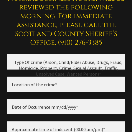
reviewed the following
morning. For immediate
assistance, please call the
Scotland County Sheriff’s
Office. (910) 276-3385
Type Of crime (Arson, Child/Elder Abuse, Drugs, Fraud,
Homicide, Property Crime, Sexual Assault, Traffic,
Unsolved Case, Wanted Person)*
Location of the crime*
Date of Occurrence mm/dd/yyyy*
Approximate time of indecent (00:00 am/pm)*