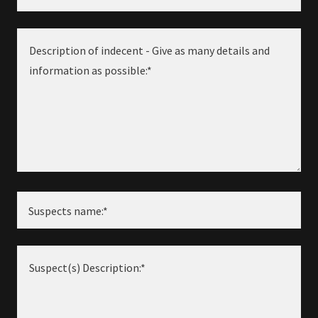
Suspects name:*