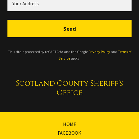
Your Address
Send
This site is protected by reCAPTCHA and the Google
Privacy Policy
and
Terms of
Service
apply.
Scotland County Sheriff's
Office
HOME
FACEBOOK