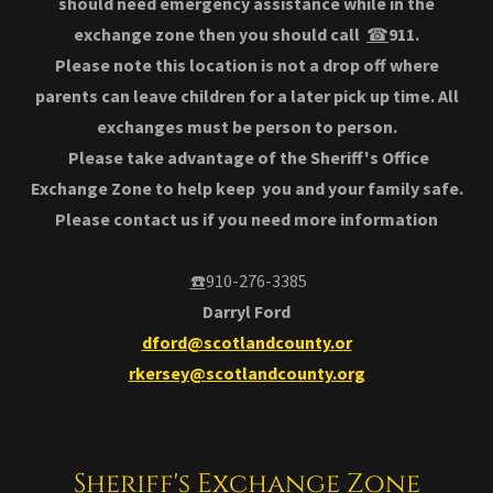
should need emergency assistance while in the
exchange zone then you should call
☎
911.
Please note this location is not a drop off where
parents can leave children for a later pick up time. All
exchanges must be person to person.
Please take advantage of the Sheriff's Office
Exchange Zone to help keep you and your family safe.
Please contact us if you need more information
☎️
910-276-3385
Darryl Ford
dford@scotlandcounty.or
rkersey@scotlandcounty.org
Sheriff's Exchange Zone