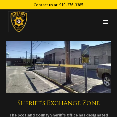
Contact us at:
910-276-3385
Sheriff's Exchange Zone
The Scotland County Sheriff’s Office has designated