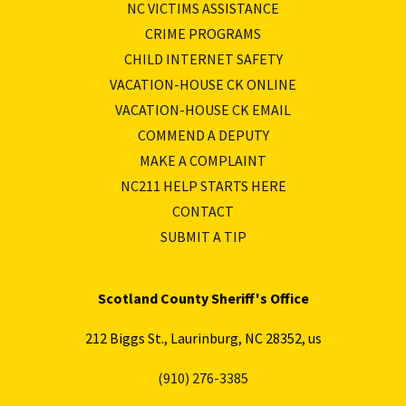
NC VICTIMS ASSISTANCE
CRIME PROGRAMS
CHILD INTERNET SAFETY
VACATION-HOUSE CK ONLINE
VACATION-HOUSE CK EMAIL
COMMEND A DEPUTY
MAKE A COMPLAINT
NC211 HELP STARTS HERE
CONTACT
SUBMIT A TIP
Scotland County Sheriff's Office
212 Biggs St., Laurinburg, NC 28352, us
(910) 276-3385