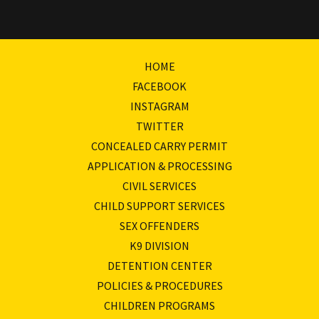
HOME
FACEBOOK
INSTAGRAM
TWITTER
CONCEALED CARRY PERMIT
APPLICATION & PROCESSING
CIVIL SERVICES
CHILD SUPPORT SERVICES
SEX OFFENDERS
K9 DIVISION
DETENTION CENTER
POLICIES & PROCEDURES
CHILDREN PROGRAMS