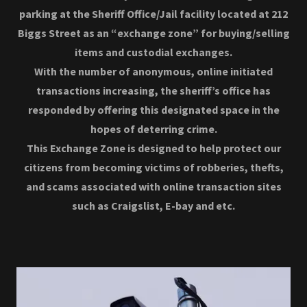
parking at the Sheriff Office/Jail facility located at 212
Biggs Street as an “exchange zone” for buying/selling
items and custodial exchanges.
With the number of anonymous, online initiated
transactions increasing, the sheriff’s office has
responded by offering this designated space in the
hopes of deterring crime.
This Exchange Zone is designed to help protect our
citizens from becoming victims of robberies, thefts,
and scams associated with online transaction sites
such as Craigslist, E-bay and etc.