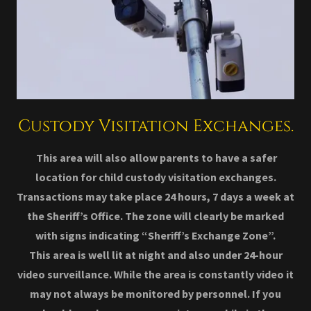
Custody Visitation Exchanges.
This area will also allow parents to have a safer
location for child custody visitation exchanges.
Transactions may take place 24 hours, 7 days a week at
the Sheriff’s Office. The zone will clearly be marked
with signs indicating “Sheriff’s Exchange Zone”.
This area is well lit at night and also under 24-hour
video surveillance. While the area is constantly video it
may not always be monitored by personnel. If you